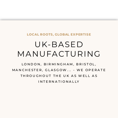
LOCAL ROOTS, GLOBAL EXPERTISE
UK-BASED
MANUFACTURING
LONDON, BIRMINGHAM, BRISTOL,
MANCHESTER, GLASGOW... - WE OPERATE
THROUGHOUT THE UK AS WELL AS
INTERNATIONALLY