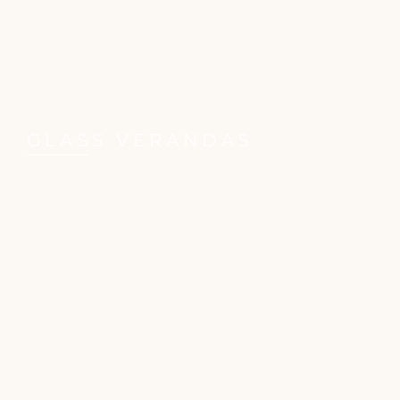
GLASS VERANDAS