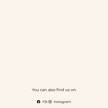
You can also find us on:
FB
-
Instagram