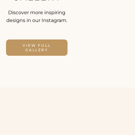
Discover more inspiring
designs in our Instagram.
VIEW FULL
GALLERY