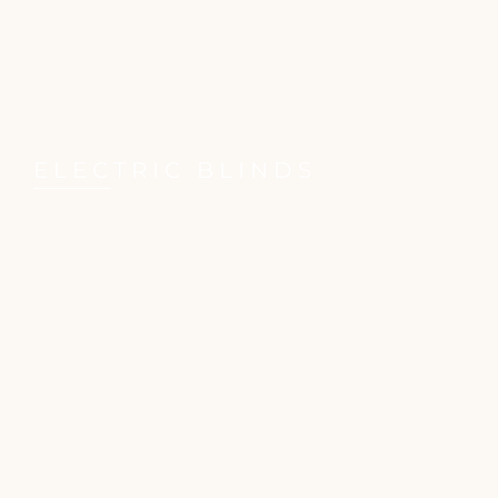
ELECTRIC BLINDS