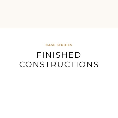
CASE STUDIES
FINISHED
CONSTRUCTIONS
Morton
Accrington
Presto