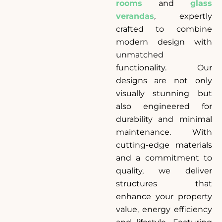
rooms
and
glass
verandas
, expertly
crafted to combine
modern design with
unmatched
functionality. Our
designs are not only
visually stunning but
also engineered for
durability and minimal
maintenance. With
cutting-edge materials
and a commitment to
quality, we deliver
structures that
enhance your property
value, energy efficiency