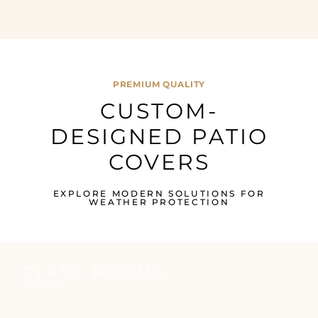
PREMIUM QUALITY
CUSTOM-
DESIGNED PATIO
COVERS
EXPLORE MODERN SOLUTIONS FOR
WEATHER PROTECTION
GLASS ROOMS