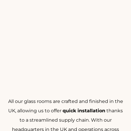
All our glass rooms are crafted and finished in the
UK, allowing us to offer
quick installation
thanks
to a streamlined supply chain. With our
headquarters in the UK and operations across