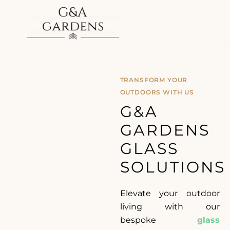
TRANSFORM YOUR
OUTDOORS WITH US
G&A
GARDENS
GLASS
SOLUTIONS
Elevate your outdoor
living with our
bespoke
glass