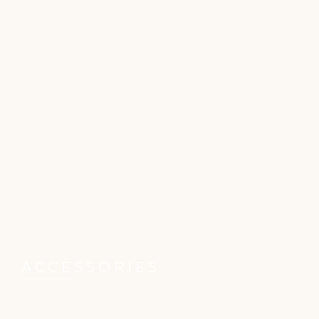
ACCESSORIES