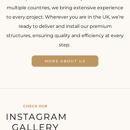
multiple countries, we bring extensive experience
to every project. Wherever you are in the UK, we’re
ready to deliver and install our premium
structures, ensuring quality and efficiency at every
step.
MORE ABOUT US
CHECK OUR
INSTAGRAM
GALLERY