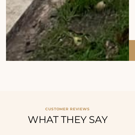
CUSTOMER REVIEWS
WHAT THEY SAY