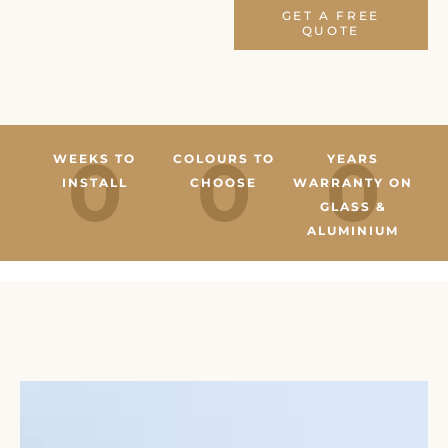
GET A FREE
QUOTE
0
0
0
WEEKS TO
COLOURS TO
YEARS
INSTALL
CHOOSE
WARRANTY ON
GLASS &
ALUMINIUM