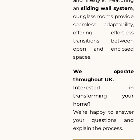
and lifestyle. Featuring
an
sliding wall system
,
our glass rooms provide
seamless adaptability,
offering effortless
transitions between
open and enclosed
spaces.
We operate
throughout UK.
Interested in
transforming your
home?
We’re happy to answer
your questions and
explain the process.