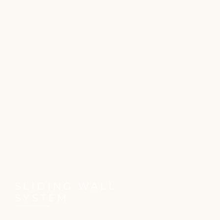
SLIDING WALL
SYSTEM