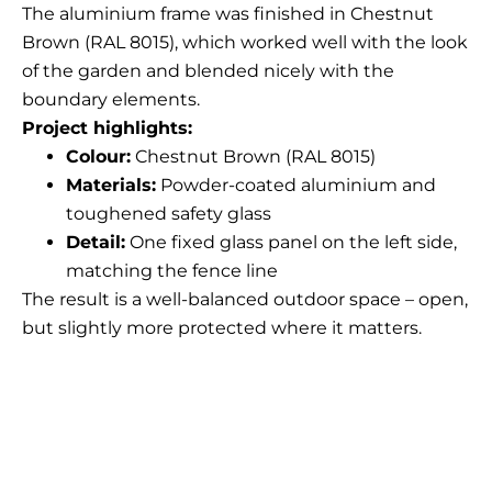
The aluminium frame was finished in Chestnut
Brown (RAL 8015), which worked well with the look
of the garden and blended nicely with the
boundary elements.
Project highlights:
Colour:
Chestnut Brown (RAL 8015)
Materials:
Powder-coated aluminium and
toughened safety glass
Detail:
One fixed glass panel on the left side,
matching the fence line
The result is a well-balanced outdoor space – open,
but slightly more protected where it matters.