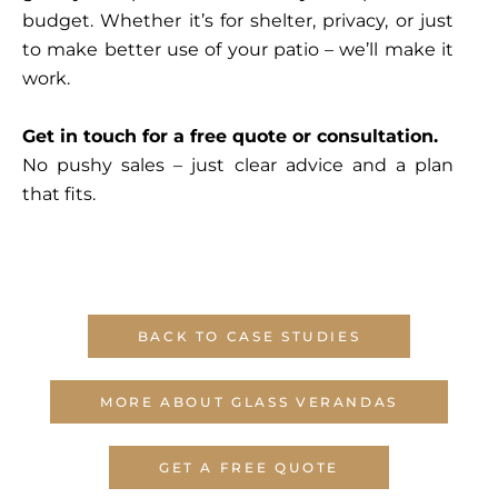
budget. Whether it’s for shelter, privacy, or just
to make better use of your patio – we’ll make it
work.
Get in touch for a free quote or consultation.
No pushy sales – just clear advice and a plan
that fits.
BACK TO CASE STUDIES
MORE ABOUT GLASS VERANDAS
GET A FREE QUOTE