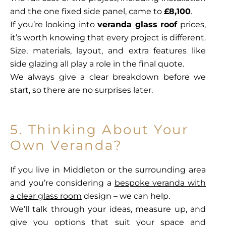
and the one fixed side panel, came to
£8,100
.
If you’re looking into
veranda glass roof
prices,
it’s worth knowing that every project is different.
Size, materials, layout, and extra features like
side glazing all play a role in the final quote.
We always give a clear breakdown before we
start, so there are no surprises later.
5. Thinking About Your
Own Veranda?
If you live in Middleton or the surrounding area
and you’re considering a
bespoke veranda with
a clear glass room
design – we can help.
We’ll talk through your ideas, measure up, and
give you options that suit your space and