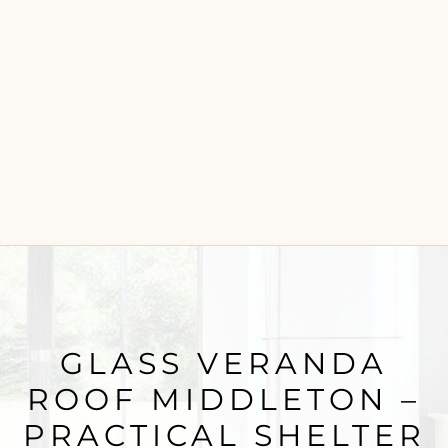
GLASS VERANDA
ROOF MIDDLETON –
PRACTICAL SHELTER