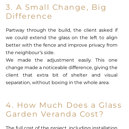
3. A Small Change, Big
Difference
Partway through the build, the client asked if
we could extend the glass on the left to align
better with the fence and improve privacy from
the neighbour’s side.
We made the adjustment easily. This one
change made a noticeable difference, giving the
client that extra bit of shelter and visual
separation, without boxing in the whole area.
4. How Much Does a Glass
Garden Veranda Cost?
The full cost of the project, including installation