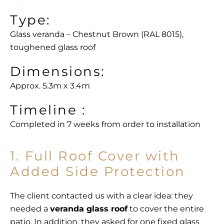
Type:
Glass veranda – Chestnut Brown (RAL 8015),
toughened glass roof
Dimensions:
Approx. 5.3m x 3.4m
Timeline :
Completed in 7 weeks from order to installation
1. Full Roof Cover with
Added Side Protection
The client contacted us with a clear idea: they
needed a
veranda glass roof
to cover the entire
patio. In addition, they asked for one fixed glass