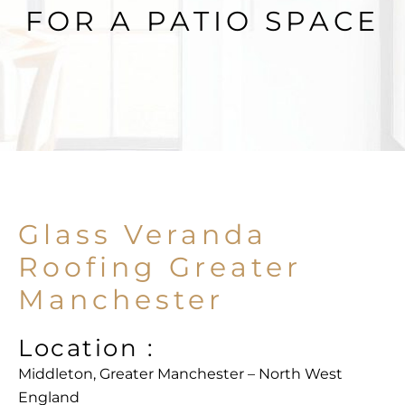
FOR A PATIO SPACE
Glass Veranda
Roofing Greater
Manchester
Location :
Middleton, Greater Manchester – North West
England