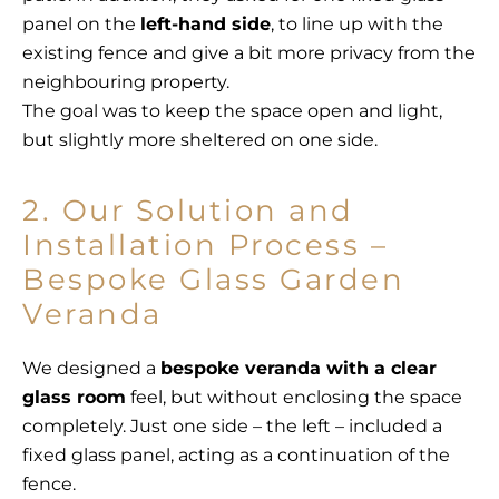
panel on the
left-hand side
, to line up with the
existing fence and give a bit more privacy from the
neighbouring property.
The goal was to keep the space open and light,
but slightly more sheltered on one side.
2. Our Solution and
Installation Process –
Bespoke Glass Garden
Veranda
We designed a
bespoke veranda with a clear
glass room
feel, but without enclosing the space
completely. Just one side – the left – included a
fixed glass panel, acting as a continuation of the
fence.