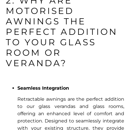
2. WHY ARE
MOTORISED
AWNINGS THE
PERFECT ADDITION
TO YOUR GLASS
ROOM OR
VERANDA?
Seamless Integration
Retractable awnings are the perfect addition
to our glass verandas and glass rooms,
offering an enhanced level of comfort and
protection. Designed to seamlessly integrate
with your existing structure, they provide