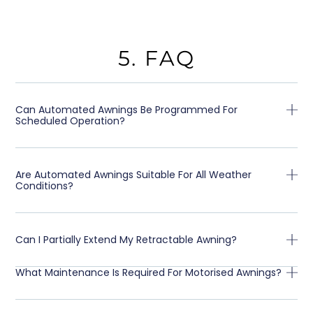
5. FAQ
Can Automated Awnings Be Programmed For
Scheduled Operation?
Are Automated Awnings Suitable For All Weather
Conditions?
Can I Partially Extend My Retractable Awning?
What Maintenance Is Required For Motorised Awnings?