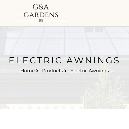
ELECTRIC AWNINGS
Home
Products
Electric Awnings