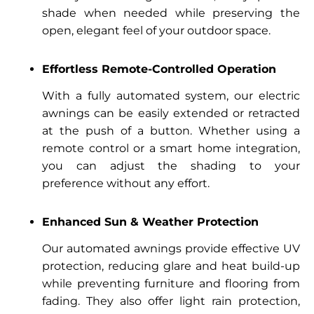
shade when needed while preserving the
open, elegant feel of your outdoor space.
Effortless Remote-Controlled Operation
With a fully automated system, our electric
awnings can be easily extended or retracted
at the push of a button. Whether using a
remote control or a smart home integration,
you can adjust the shading to your
preference without any effort.
Enhanced Sun & Weather Protection
Our automated awnings provide effective UV
protection, reducing glare and heat build-up
while preventing furniture and flooring from
fading. They also offer light rain protection,