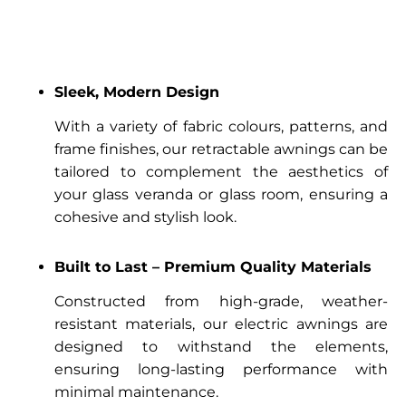
Sleek, Modern Design
With a variety of fabric colours, patterns, and
frame finishes, our retractable awnings can be
tailored to complement the aesthetics of
your glass veranda or glass room, ensuring a
cohesive and stylish look.
Built to Last – Premium Quality Materials
Constructed from high-grade, weather-
resistant materials, our electric awnings are
designed to withstand the elements,
ensuring long-lasting performance with
minimal maintenance.