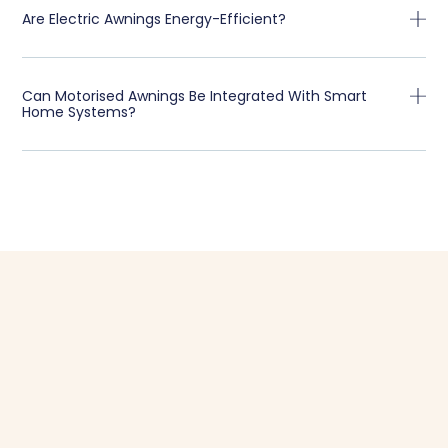
Are Electric Awnings Energy-Efficient?
Can Motorised Awnings Be Integrated With Smart
Home Systems?