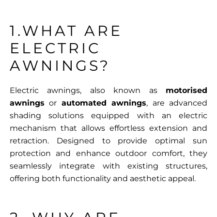
1.WHAT ARE
ELECTRIC
AWNINGS?
Electric awnings, also known as
motorised
awnings
or
automated awnings
, are advanced
shading solutions equipped with an electric
mechanism that allows effortless extension and
retraction. Designed to provide optimal sun
protection and enhance outdoor comfort, they
seamlessly integrate with existing structures,
offering both functionality and aesthetic appeal.