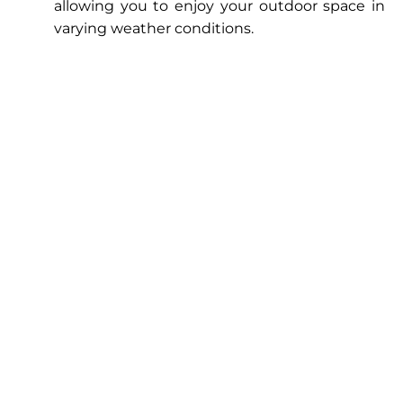
allowing you to enjoy your outdoor space in
varying weather conditions.