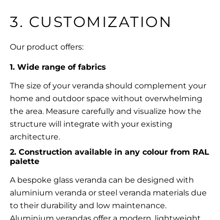
3. CUSTOMIZATION
Our product offers:
1. Wide range of fabrics
The size of your veranda should complement your
home and
outdoor space
without overwhelming
the area. Measure carefully and visualize how the
structure will integrate with your existing
architecture.
2. Construction available in any colour from RAL
palette
A bespoke glass veranda can be designed with
aluminium veranda or steel veranda materials due
to their durability and low maintenance.
Aluminium verandas
offer a modern, lightweight