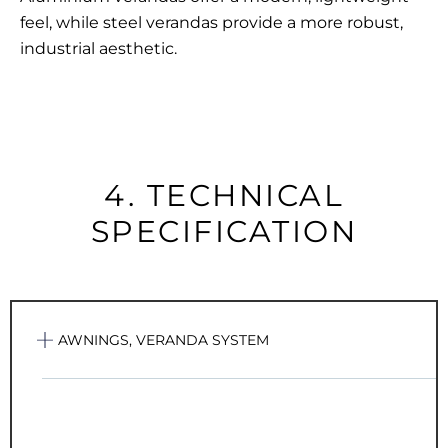
feel, while
steel verandas
provide a more robust,
industrial aesthetic.
4. TECHNICAL
SPECIFICATION
AWNINGS, VERANDA SYSTEM